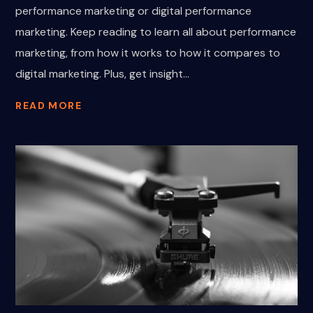
performance marketing or digital performance
marketing. Keep reading to learn all about performance
marketing, from how it works to how it compares to
digital marketing. Plus, get insight...
READ MORE