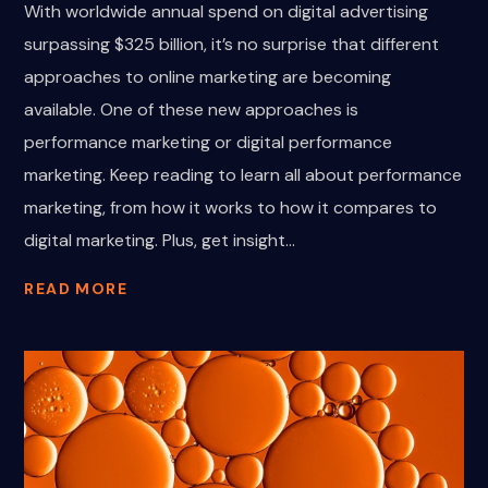
With worldwide annual spend on digital advertising
surpassing $325 billion, it’s no surprise that different
approaches to online marketing are becoming
available. One of these new approaches is
performance marketing or digital performance
marketing. Keep reading to learn all about performance
marketing, from how it works to how it compares to
digital marketing. Plus, get insight...
READ MORE