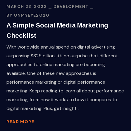
MARCH 23, 2022
DEVELOPMENT
BY
ONMYEYE2020
A Simple Social Media Marketing
Checklist
With worldwide annual spend on digital advertising
surpassing $325 billion, it’s no surprise that different
approaches to online marketing are becoming
available. One of these new approaches is
performance marketing or digital performance
marketing. Keep reading to learn all about performance
marketing, from how it works to how it compares to
digital marketing. Plus, get insight...
READ MORE