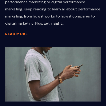
performance marketing or digital performance
marketing. Keep reading to learn all about performance
marketing, from how it works to how it compares to
digital marketing. Plus, get insight...
READ MORE