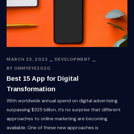
MARCH 23, 2022
DEVELOPMENT
BY
ONMYEYE2020
Best 15 App for Digital
Transformation
With worldwide annual spend on digital advertising
surpassing $325 billion, it’s no surprise that different
approaches to online marketing are becoming
available. One of these new approaches is