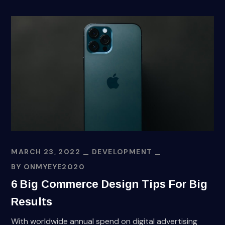
MARCH 23, 2022
DEVELOPMENT
BY
ONMYEYE2020
6 Big Commerce Design Tips For Big
Results
With worldwide annual spend on digital advertising