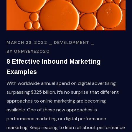
MARCH 23, 2022
DEVELOPMENT
BY
ONMYEYE2020
8 Effective Inbound Marketing
Examples
With worldwide annual spend on digital advertising
surpassing $325 billion, it’s no surprise that different
approaches to online marketing are becoming
available. One of these new approaches is
performance marketing or digital performance
marketing. Keep reading to learn all about performance