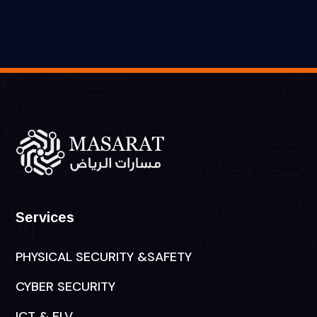
Services
PHYSICAL SECURITY &SAFETY
CYBER SECURITY
ICT & ELV