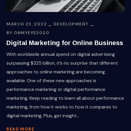
MARCH 23, 2022
DEVELOPMENT
BY
ONMYEYE2020
Digital Marketing for Online Business
With worldwide annual spend on digital advertising
surpassing $325 billion, it’s no surprise that different
approaches to online marketing are becoming
available. One of these new approaches is
performance marketing or digital performance
marketing. Keep reading to learn all about performance
marketing, from how it works to how it compares to
digital marketing. Plus, get insight...
READ MORE