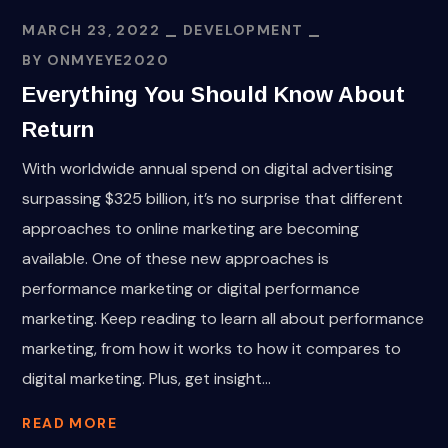
MARCH 23, 2022
DEVELOPMENT
BY
ONMYEYE2020
Everything You Should Know About
Return
With worldwide annual spend on digital advertising
surpassing $325 billion, it’s no surprise that different
approaches to online marketing are becoming
available. One of these new approaches is
performance marketing or digital performance
marketing. Keep reading to learn all about performance
marketing, from how it works to how it compares to
digital marketing. Plus, get insight...
READ MORE