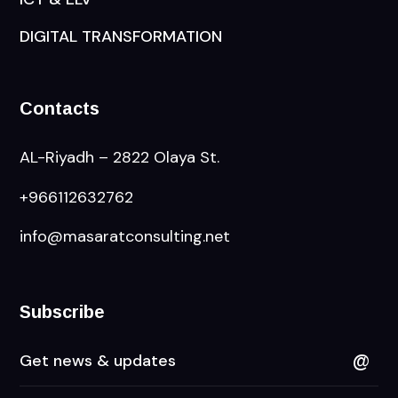
DIGITAL TRANSFORMATION
Contacts
AL-Riyadh – 2822 Olaya St.
+966112632762
info@masaratconsulting.net
Subscribe