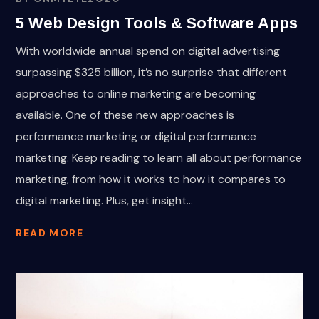
5 Web Design Tools & Software Apps
With worldwide annual spend on digital advertising
surpassing $325 billion, it’s no surprise that different
approaches to online marketing are becoming
available. One of these new approaches is
performance marketing or digital performance
marketing. Keep reading to learn all about performance
marketing, from how it works to how it compares to
digital marketing. Plus, get insight...
READ MORE