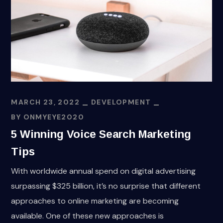
MARCH 23, 2022
DEVELOPMENT
BY
ONMYEYE2020
5 Winning Voice Search Marketing
Tips
With worldwide annual spend on digital advertising
surpassing $325 billion, it’s no surprise that different
approaches to online marketing are becoming
available. One of these new approaches is