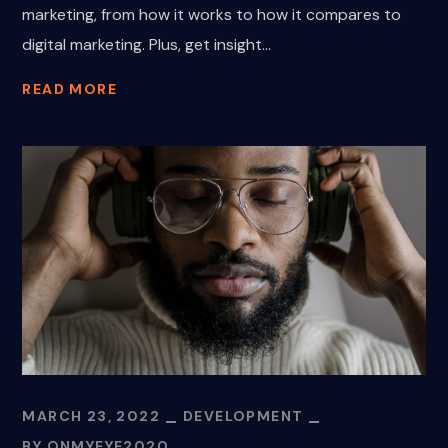
marketing, from how it works to how it compares to
digital marketing. Plus, get insight...
READ MORE
MARCH 23, 2022
DEVELOPMENT
BY
ONMYEYE2020