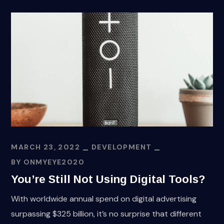
MARCH 23, 2022
DEVELOPMENT
BY
ONMYEYE2020
You’re Still Not Using Digital Tools?
With worldwide annual spend on digital advertising
surpassing $325 billion, it’s no surprise that different