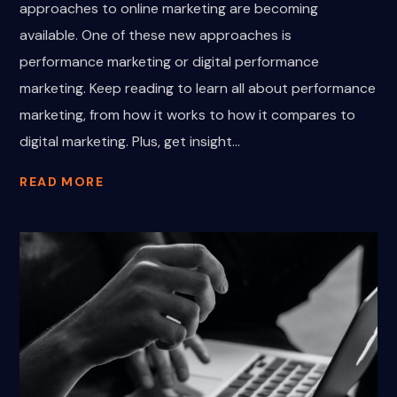
approaches to online marketing are becoming
available. One of these new approaches is
performance marketing or digital performance
marketing. Keep reading to learn all about performance
marketing, from how it works to how it compares to
digital marketing. Plus, get insight...
READ MORE