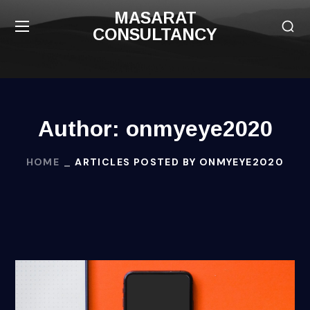
MASARAT
CONSULTANCY
Author: onmyeye2020
HOME
ARTICLES POSTED BY ONMYEYE2020