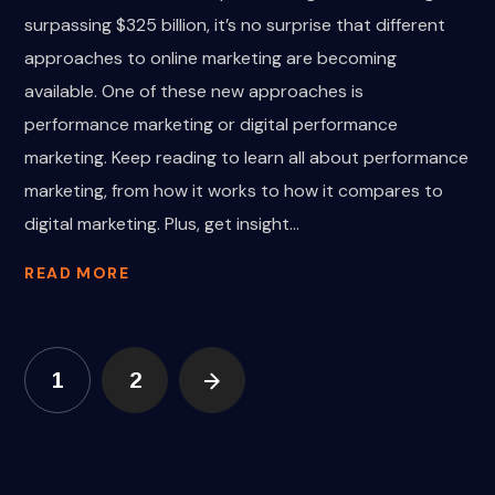
surpassing $325 billion, it’s no surprise that different
approaches to online marketing are becoming
available. One of these new approaches is
performance marketing or digital performance
marketing. Keep reading to learn all about performance
marketing, from how it works to how it compares to
digital marketing. Plus, get insight...
READ MORE
1
2