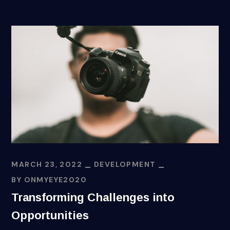
MARCH 23, 2022
DEVELOPMENT
BY
ONMYEYE2020
Transforming Challenges into
Opportunities