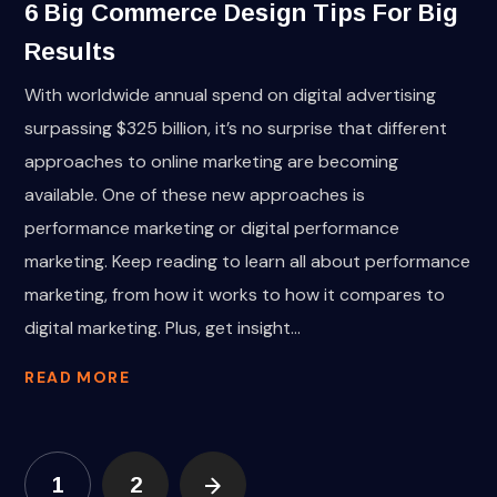
6 Big Commerce Design Tips For Big
Results
With worldwide annual spend on digital advertising
surpassing $325 billion, it’s no surprise that different
approaches to online marketing are becoming
available. One of these new approaches is
performance marketing or digital performance
marketing. Keep reading to learn all about performance
marketing, from how it works to how it compares to
digital marketing. Plus, get insight...
READ MORE
1
2