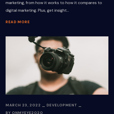
marketing, from how it works to how it compares to
digital marketing. Plus, get insight...
READ MORE
MARCH 23, 2022
DEVELOPMENT
BY
ONMYEYE2020