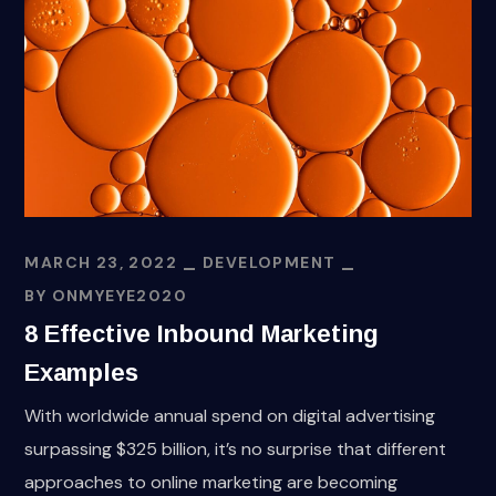
MARCH 23, 2022
DEVELOPMENT
BY
ONMYEYE2020
8 Effective Inbound Marketing
Examples
With worldwide annual spend on digital advertising
surpassing $325 billion, it’s no surprise that different
approaches to online marketing are becoming