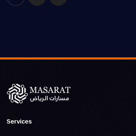
Services