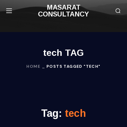
MASARAT
CONSULTANCY
tech TAG
HOME
POSTS TAGGED "TECH"
Tag:
tech