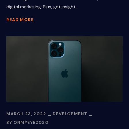
digital marketing. Plus, get insight...
READ MORE
MARCH 23, 2022
DEVELOPMENT
BY
ONMYEYE2020