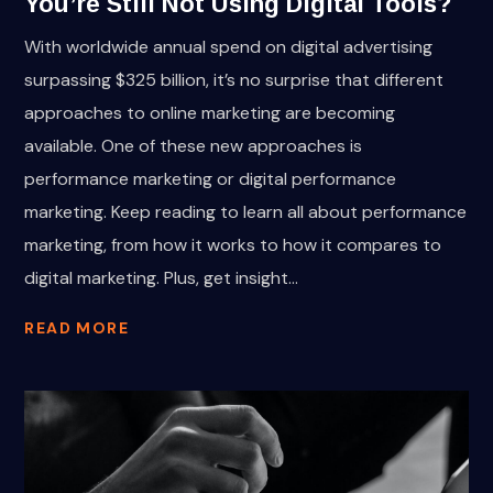
You’re Still Not Using Digital Tools?
With worldwide annual spend on digital advertising
surpassing $325 billion, it’s no surprise that different
approaches to online marketing are becoming
available. One of these new approaches is
performance marketing or digital performance
marketing. Keep reading to learn all about performance
marketing, from how it works to how it compares to
digital marketing. Plus, get insight...
READ MORE