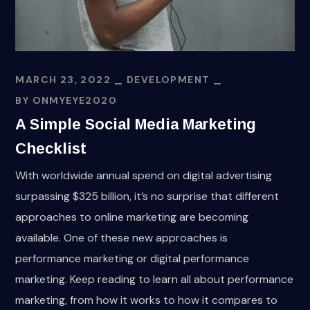
MARCH 23, 2022
DEVELOPMENT
BY
ONMYEYE2020
A Simple Social Media Marketing
Checklist
With worldwide annual spend on digital advertising
surpassing $325 billion, it’s no surprise that different
approaches to online marketing are becoming
available. One of these new approaches is
performance marketing or digital performance
marketing. Keep reading to learn all about performance
marketing, from how it works to how it compares to