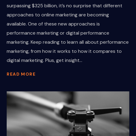
surpassing $325 billion, it’s no surprise that different
approaches to online marketing are becoming
available. One of these new approaches is
performance marketing or digital performance
marketing. Keep reading to learn all about performance
marketing, from how it works to how it compares to
digital marketing. Plus, get insight...
READ MORE