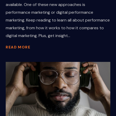
available. One of these new approaches is
performance marketing or digital performance
marketing. Keep reading to learn all about performance
marketing, from how it works to how it compares to
digital marketing. Plus, get insight...
READ MORE