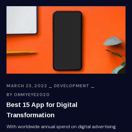
MARCH 23, 2022
DEVELOPMENT
BY
ONMYEYE2020
Best 15 App for Digital
Transformation
With worldwide annual spend on digital advertising