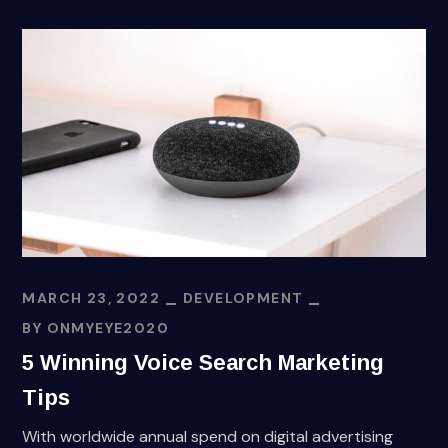
MARCH 23, 2022
DEVELOPMENT
BY
ONMYEYE2020
5 Winning Voice Search Marketing
Tips
With worldwide annual spend on digital advertising