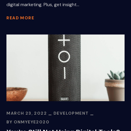
digital marketing. Plus, get insight...
READ MORE
MARCH 23, 2022
DEVELOPMENT
BY
ONMYEYE2020