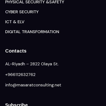
PHYSICAL SECURITY &SAFETY
CYBER SECURITY
ICT & ELV
DIGITAL TRANSFORMATION
Contacts
AL-Riyadh – 2822 Olaya St.
+966112632762
info@masaratconsulting.net
Subscribe