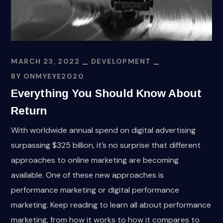
MARCH 23, 2022
DEVELOPMENT
BY
ONMYEYE2020
Everything You Should Know About
Return
With worldwide annual spend on digital advertising
surpassing $325 billion, it’s no surprise that different
approaches to online marketing are becoming
available. One of these new approaches is
performance marketing or digital performance
marketing. Keep reading to learn all about performance
marketing, from how it works to how it compares to