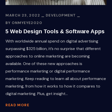
MARCH 23, 2022
DEVELOPMENT
BY
ONMYEYE2020
5 Web Design Tools & Software Apps
With worldwide annual spend on digital advertising
surpassing $325 billion, it’s no surprise that different
approaches to online marketing are becoming
available. One of these new approaches is
performance marketing or digital performance
marketing. Keep reading to learn all about performance
marketing, from how it works to how it compares to
digital marketing. Plus, get insight...
READ MORE