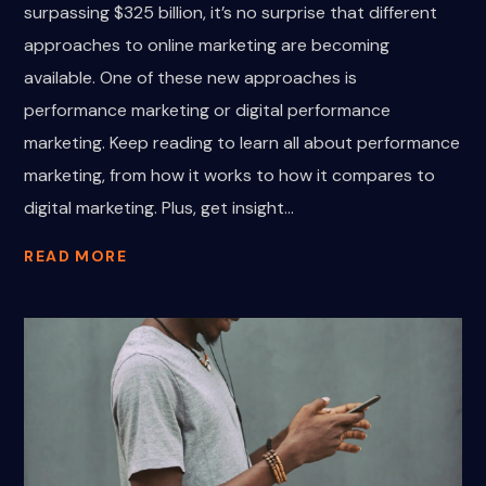
surpassing $325 billion, it’s no surprise that different
approaches to online marketing are becoming
available. One of these new approaches is
performance marketing or digital performance
marketing. Keep reading to learn all about performance
marketing, from how it works to how it compares to
digital marketing. Plus, get insight...
READ MORE