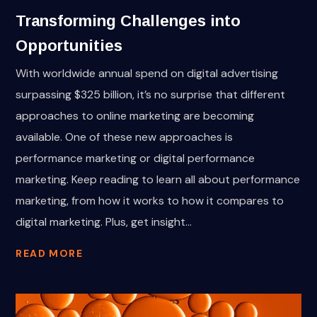
Transforming Challenges into
Opportunities
With worldwide annual spend on digital advertising
surpassing $325 billion, it’s no surprise that different
approaches to online marketing are becoming
available. One of these new approaches is
performance marketing or digital performance
marketing. Keep reading to learn all about performance
marketing, from how it works to how it compares to
digital marketing. Plus, get insight...
READ MORE