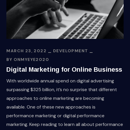
MARCH 23, 2022
DEVELOPMENT
BY
ONMYEYE2020
Digital Marketing for Online Business
With worldwide annual spend on digital advertising
surpassing $325 billion, it’s no surprise that different
approaches to online marketing are becoming
available. One of these new approaches is
performance marketing or digital performance
marketing. Keep reading to learn all about performance