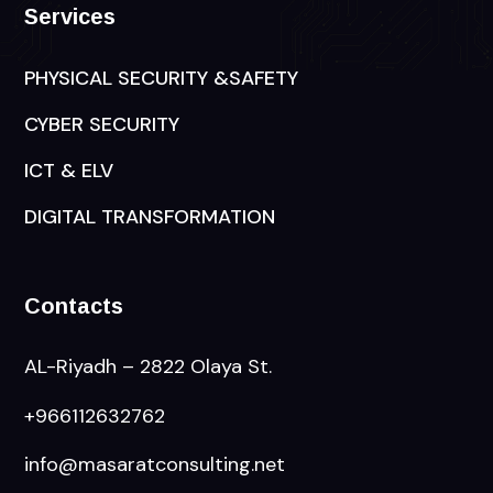
Services
PHYSICAL SECURITY &SAFETY
CYBER SECURITY
ICT & ELV
DIGITAL TRANSFORMATION
Contacts
AL-Riyadh – 2822 Olaya St.
+966112632762
info@masaratconsulting.net