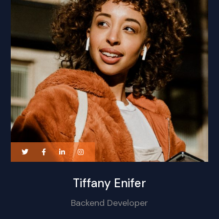
Tiffany Enifer
Backend Developer