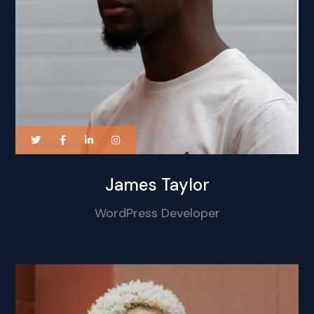
James Taylor
WordPress Developer