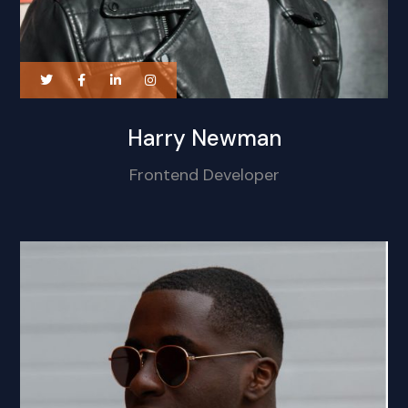
Harry Newman
Frontend Developer