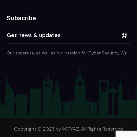
Subscribe
Our expertise, as well as our passion for Cyber Security, We
are in KSA and Many Countries
Copyright © 2023 by IMTYAZ. All Rights Reserved