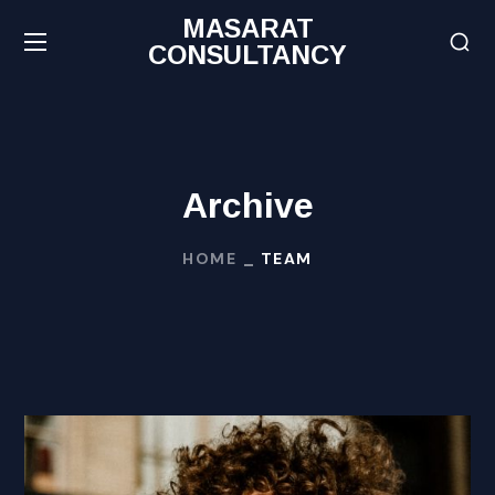
MASARAT
CONSULTANCY
Archive
HOME
TEAM