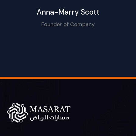
Anna-Marry Scott
Founder of Company