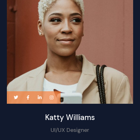
Katty Williams
UI/UX Designer