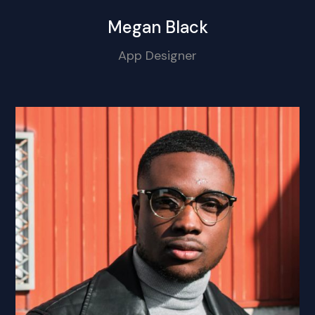
Megan Black
App Designer