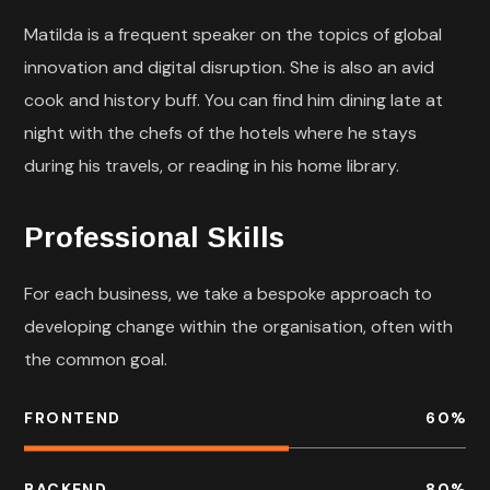
Matilda is a frequent speaker on the topics of global
innovation and digital disruption. She is also an avid
cook and history buff. You can find him dining late at
night with the chefs of the hotels where he stays
during his travels, or reading in his home library.
Professional Skills
For each business, we take a bespoke approach to
developing change within the organisation, often with
the common goal.
FRONTEND
60
%
BACKEND
80
%