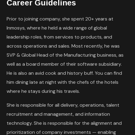
Career Guidelines
Prior to joining company, she spent 20+ years at
Inmosys, where he held a wide range of global
leadership roles, from services to products, and
across operations and sales. Most recently, he was
SVP & Global Head of the Manufacturing business, as
well as a board member of their software subsidiary.
He is also an avid cook and history buff. You can find
him dining late at night with the chefs of the hotels
where he stays during his travels.
She is responsible for all delivery, operations, talent
recruitment and management, and information
technology. She is responsible for the alignment and
prioritization of company investments — enabling