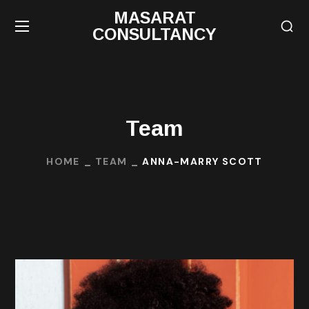
MASARAT
CONSULTANCY
Team
HOME
TEAM
ANNA-MARRY SCOTT