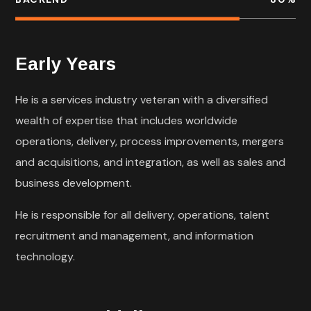
Early Years
He is a services industry veteran with a diversified
wealth of expertise that includes worldwide
operations, delivery, process improvements, mergers
and acquisitions, and integration, as well as sales and
business development.
He is responsible for all delivery, operations, talent
recruitment and management, and information
technology.